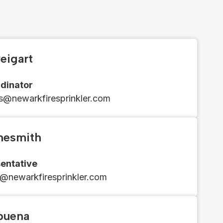
eigart
dinator
ons@newarkfiresprinkler.com
nesmith
entative
m@newarkfiresprinkler.com
lbuena