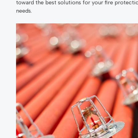
toward the best solutions for your fire protecti
needs.