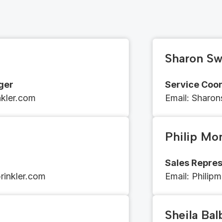
Sharon Sw
ger
Service Coor
inkler.com
Email​​: Shar
Philip Mo
Sales Repres
inkler.com
Email​​: ​​​​
Philip
Sheila Ba