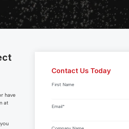
ect
Contact Us Today
First Name
or have
m at
Email
*
 you
Company Name