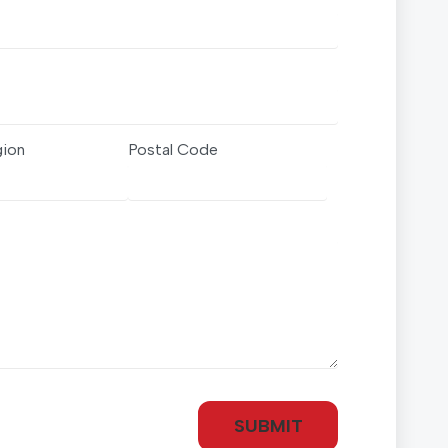
gion
Postal Code