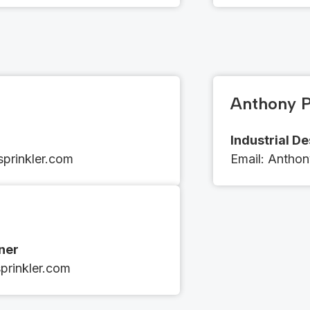
Anthony P
Industrial D
prinkler.com
Email​​: ​​​​
Anthon
gner
rinkler.com