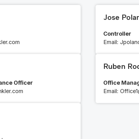
Jose Pola
Controller
kler.com
Email​​:
​​​​J
polan
Ruben Ro
nce Officer
Office Mana
inkler.com
Email​​: ​​​​
Office