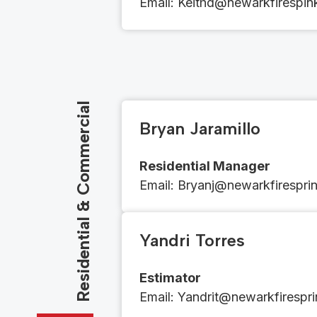
Email​​:
​​​​Keithd@newarkfirespi
Residential & Commercial
Bryan Jaramillo
Residential Manager
Email​​: ​​​​
Bryanj@newarkfiresprin
Yandri Torres
Estimator
Email​​: ​
Yandrit@newarkfirespri