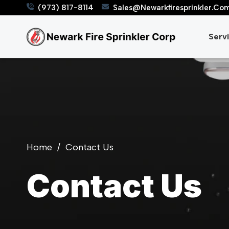
(973) 817-8114
Sales@Newarkfiresprinkler.co
Serv
Home
/
Contact Us
Contact Us