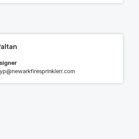
altan
esigner
yp@newarkfiresprinklerr.com