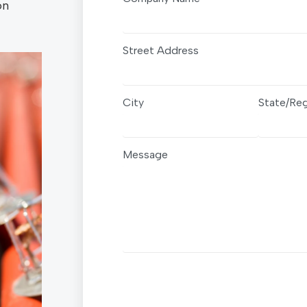
on
Street Address
City
State/Re
Message