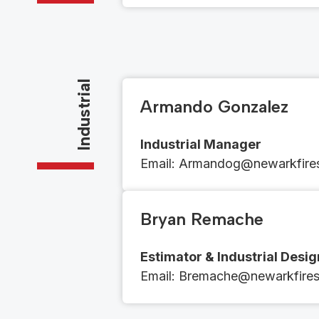
Industrial
Armando Gonzalez
Industrial Manager
Email​​: ​​​​
Armandog@newarkfires
Bryan Remache
Estimator & Industrial Desi
Email​​: ​​​
Bremache@newarkfiresp