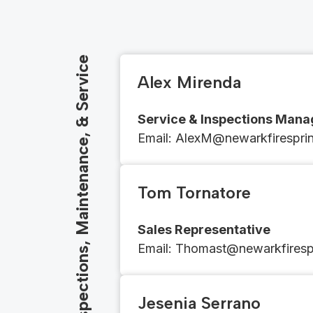
Inspections, Maintenance, & Service
Alex Mirenda
Service & Inspections Mana
Email​​: ​​​​AlexM@newarkfirespr
Tom Tornatore
Sales Representative
Email​​: ​​​​
Thomast@newarkfirespr
Jesenia Serrano