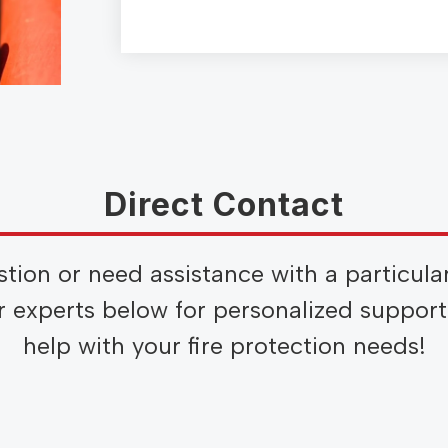
Direct Contact
stion or need assistance with a particula
ur experts below for personalized suppor
help with your fire protection needs!